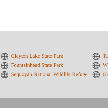
Clayton Lake State Park
Ta
Fountainhead State Park
Wi
Sequoyah National Wildlife Refuge
Gr
reation Area