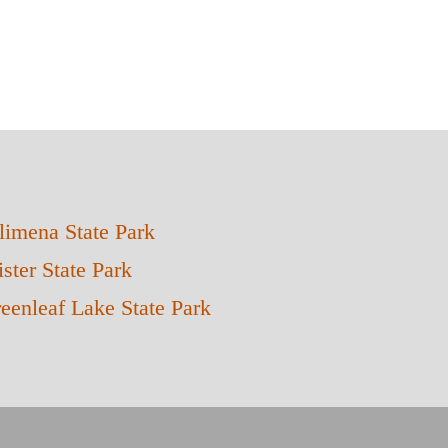
limena State Park
ster State Park
eenleaf Lake State Park