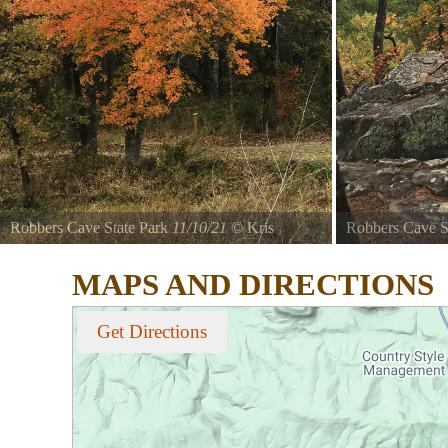
Robbers Cave State Park
11/10/21
©
Kris
Robbers Cave S
Thomason
Thomason
MAPS AND DIRECTIONS
Area 2
Area 2
Get Directions