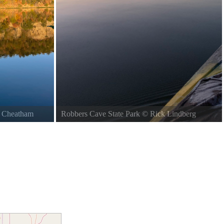
n Cheatham
Robbers Cave State Park
©
Rick Lindberg