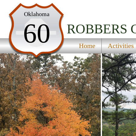
Home
Oklahoma
60
Activities
ROBBERS 
Maps
Home
Activities
Accommodations
Nearby Attractions