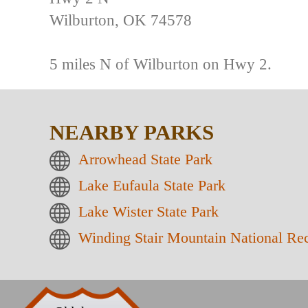
Wilburton, OK 74578
5 miles N of Wilburton on Hwy 2.
NEARBY PARKS
Arrowhead State Park
Lake Eufaula State Park
Lake Wister State Park
Winding Stair Mountain National Rec