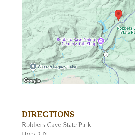
DIRECTIONS
Robbers Cave State Park
Hwy 2 N