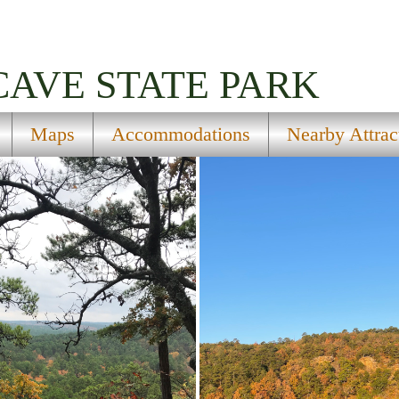
CAVE STATE PARK
Maps
Accommodations
Nearby Attrac