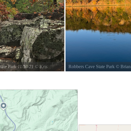
tate Park
11/10/21
©
Kris
Robbers Cave State Park
©
Bria