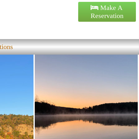
Make A
Reservation
tions