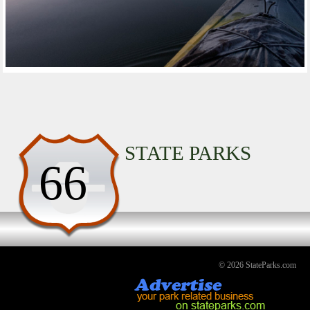
STATE PARKS
66
© 2026 StateParks.com