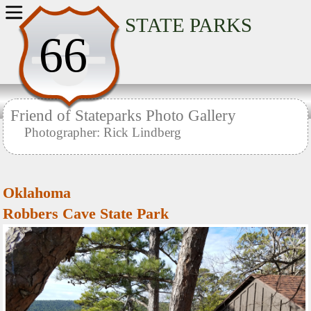
Home
STATE PARKS
66
Friend of Stateparks Photo Gallery
Photographer: Rick Lindberg
Oklahoma
Robbers Cave State Park